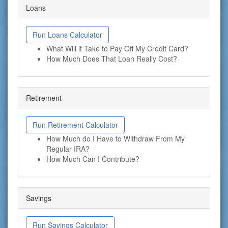
Loans
Run Loans Calculator
What Will it Take to Pay Off My Credit Card?
How Much Does That Loan Really Cost?
Retirement
Run Retirement Calculator
How Much do I Have to Withdraw From My
Regular IRA?
How Much Can I Contribute?
Savings
Run Savings Calculator