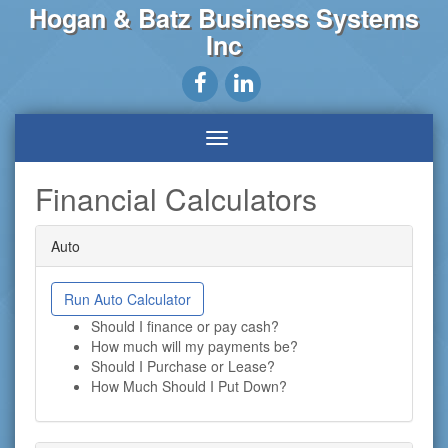
Hogan & Batz Business Systems
Inc
Financial Calculators
Auto
Run Auto Calculator
Should I finance or pay cash?
How much will my payments be?
Should I Purchase or Lease?
How Much Should I Put Down?