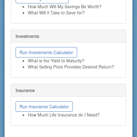
How Much Will My Savings Be Worth?
What Will it Take to Save for?
Investments
Run Investments Calculator
What is the Yield to Maturity?
What Selling Price Provides Desired Return?
Insurance
Run Insurance Calculator
How Much Life Insurance do I Need?